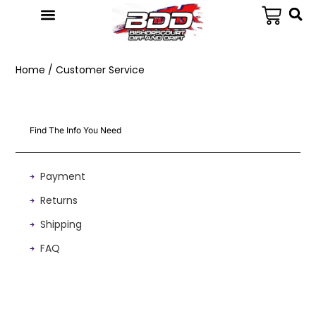
Home
/ Customer Service
Find The Info You Need
Payment
Returns
Shipping
FAQ