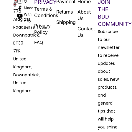
Payment
Home
PRIVACY
JOIN
©
Made
Terms &
THE
77b
Returns
About
With
Conditions
BDD
Us
Ardglass
♥ By
Shipping
COMMUNITY
Privacy
Road,
BelfastIT.com
Contact
Subscribe
Policy
Downpatrick,
Us
to our
FAQ
BT30
newsletter
7PR,
to receive
United
updates
Kingdom,
about
Downpatrick,
sales, new
United
products,
Kingdom
and
general
tips that
will help
you shine.