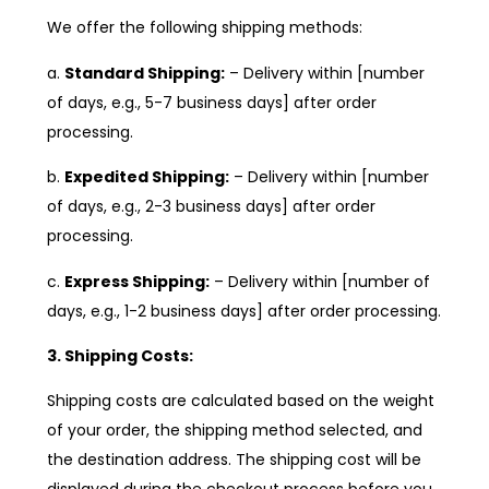
We offer the following shipping methods:
a.
Standard Shipping:
– Delivery within [number
of days, e.g., 5-7 business days] after order
processing.
b.
Expedited Shipping:
– Delivery within [number
of days, e.g., 2-3 business days] after order
processing.
c.
Express Shipping:
– Delivery within [number of
days, e.g., 1-2 business days] after order processing.
3. Shipping Costs:
Shipping costs are calculated based on the weight
of your order, the shipping method selected, and
the destination address. The shipping cost will be