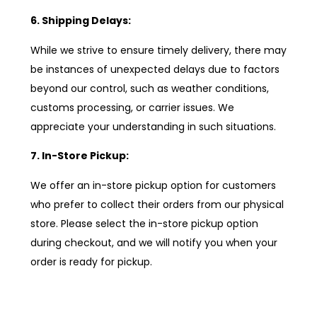
6. Shipping Delays:
While we strive to ensure timely delivery, there may
be instances of unexpected delays due to factors
beyond our control, such as weather conditions,
customs processing, or carrier issues. We
appreciate your understanding in such situations.
7. In-Store Pickup:
We offer an in-store pickup option for customers
who prefer to collect their orders from our physical
store. Please select the in-store pickup option
during checkout, and we will notify you when your
order is ready for pickup.