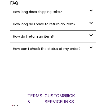
FAQ
How long does shipping take?
How long do I have to return an item?
How do I return an item?
How can I check the status of my order?
TERMS
CUSTOMER
QUICK
&
SERVICE
LINKS