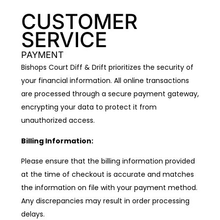
CUSTOMER
SERVICE
PAYMENT
Bishops Court Diff & Drift prioritizes the security of
your financial information. All online transactions
are processed through a secure payment gateway,
encrypting your data to protect it from
unauthorized access.
Billing Information:
Please ensure that the billing information provided
at the time of checkout is accurate and matches
the information on file with your payment method.
Any discrepancies may result in order processing
delays.