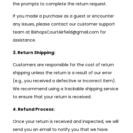
the prompts to complete the return request.
If you made a purchase as a guest or encounter
any issues, please contact our customer support
team at BishopsCourtAirfield@gmail.com for
assistance.
3. Return Shipping:
Customers are responsible for the cost of return
shipping unless the return is a result of our error
(e.g., you received a defective or incorrect item).
We recommend using a trackable shipping service
to ensure that your return is received.
4. Refund Process:
Once your return is received and inspected, we will
send you an email to notify you that we have