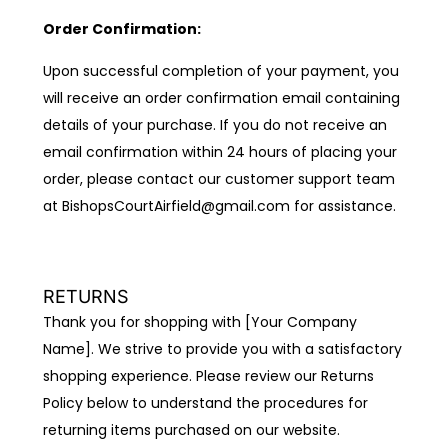
Order Confirmation:
Upon successful completion of your payment, you
will receive an order confirmation email containing
details of your purchase. If you do not receive an
email confirmation within 24 hours of placing your
order, please contact our customer support team
at BishopsCourtAirfield@gmail.com for assistance.
RETURNS
Thank you for shopping with [Your Company
Name]. We strive to provide you with a satisfactory
shopping experience. Please review our Returns
Policy below to understand the procedures for
returning items purchased on our website.