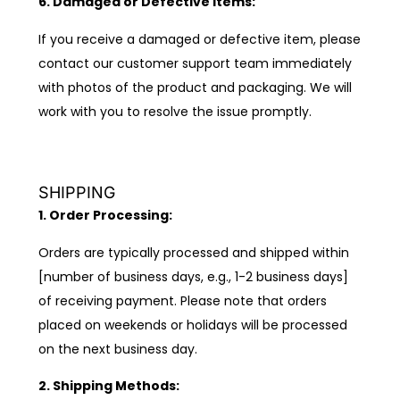
6. Damaged or Defective Items:
If you receive a damaged or defective item, please
contact our customer support team immediately
with photos of the product and packaging. We will
work with you to resolve the issue promptly.
SHIPPING
1. Order Processing:
Orders are typically processed and shipped within
[number of business days, e.g., 1-2 business days]
of receiving payment. Please note that orders
placed on weekends or holidays will be processed
on the next business day.
2. Shipping Methods: