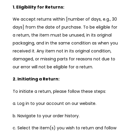
1. Eligibility for Returns:
We accept returns within [number of days, e.g., 30
days] from the date of purchase. To be eligible for
a return, the item must be unused, in its original
packaging, and in the same condition as when you
received it. Any item not in its original condition,
damaged, or missing parts for reasons not due to
our error will not be eligible for a return.
2. Initiating a Return:
To initiate a return, please follow these steps:
a. Log in to your account on our website.
b. Navigate to your order history.
c. Select the item(s) you wish to return and follow