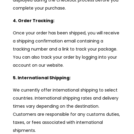
displayed during the checkout process before you
complete your purchase.
4. Order Tracking:
Once your order has been shipped, you will receive
a shipping confirmation email containing a
tracking number and a link to track your package.
You can also track your order by logging into your
account on our website.
5. International Shipping:
We currently offer international shipping to select
countries. International shipping rates and delivery
times vary depending on the destination.
Customers are responsible for any customs duties,
taxes, or fees associated with international
shipments.