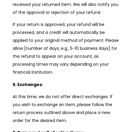
received your returned item. We will also notify you
of the approval or rejection of your refund.
If your return is approved, your refund will be
processed, and a credit will automatically be
applied to your original method of payment. Please
allow [number of days, e.g., 5-10 business days] for
the refund to appear on your account, as
processing times may vary depending on your
financial institution.
5. Exchanges:
At this time, we do not offer direct exchanges. If
you wish to exchange an item, please follow the
return process outlined above and place a new
order for the desired item.