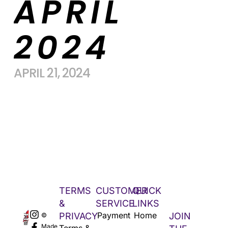
APRIL
2024
APRIL 21, 2024
TERMS
CUSTOMER
QUICK
&
SERVICE
LINKS
Payment
Home
PRIVACY
JOIN
©
Made