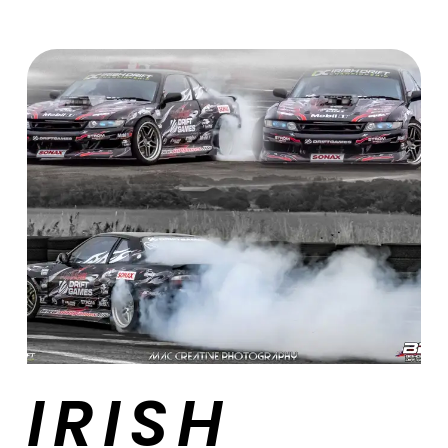
IRISH