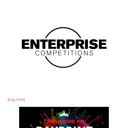
Bay Print