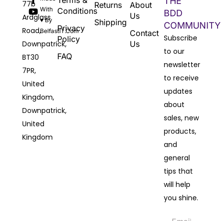
Terms &
THE
77b
Returns
About
With
Conditions
BDD
Us
Ardglass
♥ By
Shipping
COMMUNITY
Privacy
Road,
BelfastIT.com
Contact
Subscribe
Policy
Downpatrick,
Us
to our
FAQ
BT30
newsletter
7PR,
to receive
United
updates
Kingdom,
about
Downpatrick,
sales, new
United
products,
Kingdom
and
general
tips that
will help
you shine.