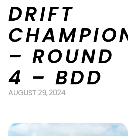
DRIFT
CHAMPION
– ROUND
4 – BDD
AUGUST 29, 2024