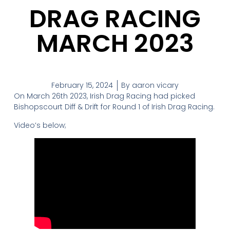
DRAG RACING
MARCH 2023
February 15, 2024
By
aaron vicary
On March 26th 2023, Irish Drag Racing had picked
Bishopscourt Diff & Drift for Round 1 of Irish Drag Racing.
Video’s below;