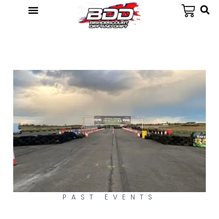
PAST EVENTS