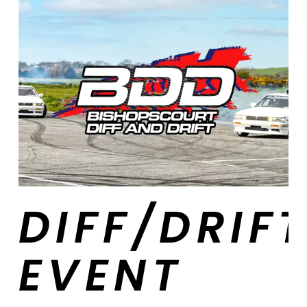
DIFF/DRIF
EVENT