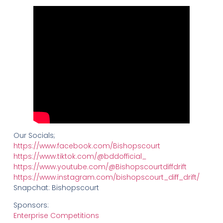
Our Socials;
https://www.facebook.com/Bishopscourt
https://www.tiktok.com/@bddofficial_
https://www.youtube.com/@Bishopscourtdiffdrift
https://www.instagram.com/bishopscourt_diff_drift/
Snapchat: Bishopscourt
Sponsors:
Enterprise Competitions