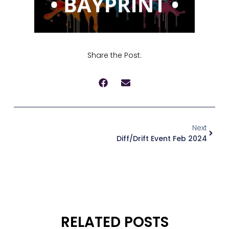
Share the Post:
Next
Diff/Drift Event Feb 2024
RELATED POSTS